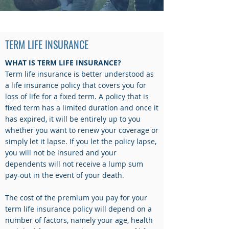
LIFE INSURANCE
TERM LIFE INSURANCE
WHAT IS TERM LIFE INSURANCE?
Term life insurance is better understood as
a life insurance policy that covers you for
loss of life for a fixed term. A policy that is
fixed term has a limited duration and once it
has expired, it will be entirely up to you
whether you want to renew your coverage or
simply let it lapse. If you let the policy lapse,
you will not be insured and your
dependents will not receive a lump sum
pay-out in the event of your death.
The cost of the premium you pay for your
term life insurance policy will depend on a
number of factors, namely your age, health