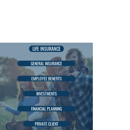
AADIL
KADRI
LIFE INSURANCE
GENERAL INSURANCE
EMPLOYEE BENEFITS
INVESTMENTS
FINANCIAL PLANNING
PRIVATE CLIENT