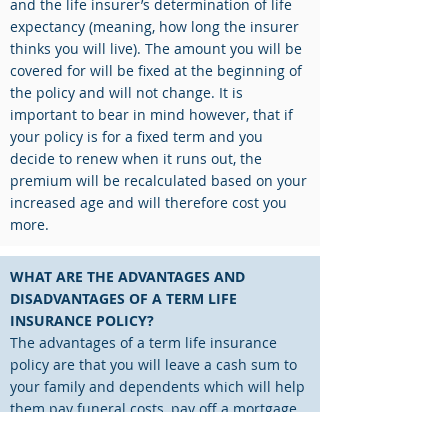
and the life insurer’s determination of life
expectancy (meaning, how long the insurer
thinks you will live). The amount you will be
covered for will be fixed at the beginning of
the policy and will not change. It is
important to bear in mind however, that if
your policy is for a fixed term and you
decide to renew when it runs out, the
premium will be recalculated based on your
increased age and will therefore cost you
more.
WHAT ARE THE ADVANTAGES AND
DISADVANTAGES OF A TERM LIFE
INSURANCE POLICY?
The advantages of a term life insurance
policy are that you will leave a cash sum to
your family and dependents which will help
them pay funeral costs, pay off a mortgage,
or secure their financial position when you