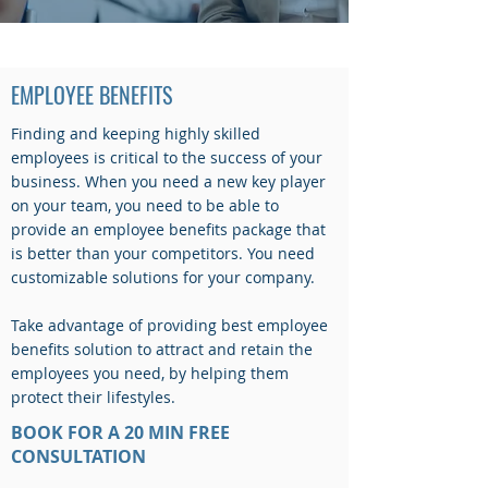
EMPLOYEE BENEFITS
EMPLOYEE BENEFITS
Finding and keeping highly skilled
employees is critical to the success of your
business. When you need a new key player
on your team, you need to be able to
provide an employee benefits package that
is better than your competitors. You need
customizable solutions for your company.
Take advantage of providing best employee
benefits solution to attract and retain the
employees you need, by helping them
protect their lifestyles.
BOOK FOR A 20 MIN FREE
CONSULTATION