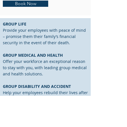
Book Now
GROUP LIFE
Provide your employees with peace of mind
– promise them their family’s financial
security in the event of their death.
GROUP MEDICAL AND HEALTH
Offer your workforce an exceptional reason
to stay with you, with leading group medical
and health solutions.
GROUP DISABILITY AND ACCIDENT
Help your employees rebuild their lives after
an unexpected event.
PENSION AND RETIREMENT PLANNING
Installing a well-designed and well-
communicated group retirement plan is an