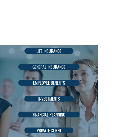
AADIL
KADRI
LIFE INSURANCE
GENERAL INSURANCE
EMPLOYEE BENEFITS
INVESTMENTS
FINANCIAL PLANNING
PRIVATE CLIENT