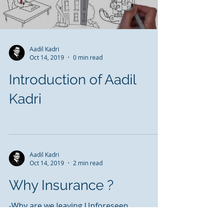
Aadil Kadri
Oct 14, 2019
0 min read
Introduction of Aadil
Kadri
Aadil Kadri
Oct 14, 2019
2 min read
Why Insurance ?
-Why are we leaving Unforeseen
Circumstances to Chance......when the