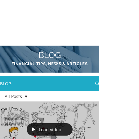
AADIL
KADRI
BLOG
FINANCIAL TIPS, NEWS & ARTICLES
BLOG
All Posts
All Posts
Financial
Planning
Load video